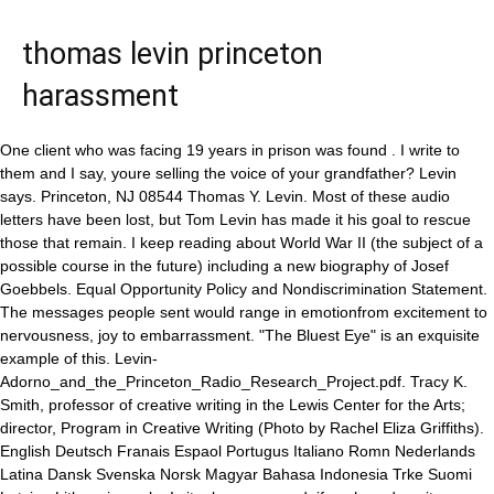
thomas levin princeton
harassment
One client who was facing 19 years in prison was found . I write to them and I say, youre selling the voice of your grandfather? Levin says. Princeton, NJ 08544 Thomas Y. Levin. Most of these audio letters have been lost, but Tom Levin has made it his goal to rescue those that remain. I keep reading about World War II (the subject of a possible course in the future) including a new biography of Josef Goebbels. Equal Opportunity Policy and Nondiscrimination Statement. The messages people sent would range in emotionfrom excitement to nervousness, joy to embarrassment. "The Bluest Eye" is an exquisite example of this. Levin-Adorno_and_the_Princeton_Radio_Research_Project.pdf. Tracy K. Smith, professor of creative writing in the Lewis Center for the Arts; director, Program in Creative Writing (Photo by Rachel Eliza Griffiths). English Deutsch Franais Espaol Portugus Italiano Romn Nederlands Latina Dansk Svenska Norsk Magyar Bahasa Indonesia Trke Suomi Latvian Lithuanian esk . Is it a language and, if so, how does it produce meaning? Levin went on tocuratea small show (drawn from his personal collectionof the work of the Situationist International)entitled"'The Arts of the Future will be radical transformations of situations, or they will be nothing': Guy Debord Cineaste"at the Slought Foundation in Philadelphia (2006) and Sound Mail: Samples from the Curious History of Audio Epistolaries, an exhibition of gramophonic postcards and other audiovisual artifacts from his archive(with the collaboration of Jennifer Eberhardt) at theMendel Music Library, Woolworth Center for Musical Studies, Princeton University(2008). Prizes The work of the German naturalist and explorer Alexander von Humboldt (1769-1859) wielded great influence in European and American scientific and intellectual circles, inspiring among others Charles Darwin, Johann Wolfgang von Goethe and Ralph Waldo Emerson. of Princeton University People strangely, but with remarkable regularity, talk about death, Levin says. And a surprising trend began. Phone: 609-258-6100 How a zoo break-in changed the life of an owl called Flaco, Naked mole rats are fertile until they die, study finds. Find Dr. Levine's phone number, address, insurance information, hospital affiliations and more. Theyre writing to a future. He pauses. Back then, families could listen to the messages on repeatgathering together around the record player whenever one arrived. He is currently Professor of Genetics at UC Berkeley (since 1996) and Chairman of the Chancellor's Advisory Council for Biology since 2012. The latest University guidance is available atPrinceton COVID Resources. Levins office is crammed with many of the items he has collected over the years, including books, posters, and other ephemeraas well as, of course, the records themselves. He said: "It was my first. The former is a foundational book in the study of the nation-state really unequaled in scope and scale. (Princeton Phono-Post Archive), Two women pose with a record in a Voice-o-Graph booth in 1958. In Wissensbilder: Strategien Der berlieferung.Ulrich Raulff & Gary Smith, Eds., 341-62. The 'Prince' Professor Files: Thomas Levin 1,784 views Dec 9, 2010 The Daily Princetonian interviews Professor Thomas Levin of the German department for the second episode of the 'Prince'. When Thomas Edison invented the phonograph in 1877, he envisioned a device that could reproduce music and even preserve languages. 2021. Its getting late.. His research examines the structure and functioning of ecosystems, the dynamics of disease, and the coupling of ecological and socioeconomic systems. His teaching and scholarship range fromFrankfurt School cultural theory andthe history and theory of film(cinema, ogether with his Princeton colleague Nikolaus Wegmann and the two directors of the. Dr. Stuart E. Levine is a Orthopedist in Princeton, NJ. Professor Thomas Levin Rescues Audio Letters Early voicemail as vinyl phonograph records. This seminar on the theory and poetics of cinema will examine the varieties of ways -- semiotic, psychoanalytic, narratological - that filmmakers, philosophers and critics have analyzed, 2023 The Trustees of Princeton University, 210 East Pyne Building, Princeton University, Is film ideological? Epidemiological and evolutionary considerations of SARS-CoV-2 vaccine dosing regimes. german@princeton.edu, 2023 The Trustees At Cornell University from 1965 to 1992, he was chair of the Section of Ecology and Systematics, and then director of the Ecosystems Research Center, the Center for Environmental . Miguel Centeno, Musgrave Professor of Sociology, professor of sociology and international affairs; chair, Department of Sociology (Photo by Denise Applewhite, Office of Communications). Appellate Division Stays Invalidation of Healthcare Vaccine Mandate . In the wake of Laura Poitras' enormously important and powerful 2014 Edward Snowden documentary "CitizenFour," I put together for my summer viewing a film series dealing with the topic of the whistleblower including Alan J. Pakula's 1976 "All the President's Men" (on the Watergate scandal), Rod Holcomb's 2003 "The Pentagon Papers" (on Daniel Ellsberg's publication of classified government documents) and Bill Condon's 2013 "The Fifth Estate" (on the Wikileaks story). 01/06/2013. March 25, 2022. Thomas, famous for his role as a journalist in Danish crime drama Borgen, said the crashing waves and high winds coming in off the Atlantic made each day on set special. Sign in | Create an account. Levin sets the work of these two men against the dramatic history of their era and shows how they mixed theory and practice to advance their very different notions of liberty, equality, nature, history, reason, revolution, and reform. ], Archologie Des Exils: Siegfried Kracauers Briefe an Daniel Halvy [Edited, Annotated and With an Introduction], Der enthllte Kracauer: Ein Forschungsbericht, For the Record: Adorno on Music in the Age of Its Technological Reproducibility, Siegfried Kracauer. "Caputher Gesprch: ber Formen Der Wissensvermittlung [[Edited Transcript of a Discussion With Jrgen Trabant (Berlin), Mosche Barasch (Jerusalem), Helga Nowotny (Vienna) and Kurt W. Forster (Zurich), Broadcast Live on Austrian Television]". Dr Thomas Y Levin - Phono-Post Archive, Getty. Thomas Levin joined the Princeton facultyin 1990 following graduate study in art history and philosophy at Yale University and after a year in Los Angeles as a fellow at the J. Paul Getty Center for the History of Art and the Humanities. I frequently teach several of Morrison's novels, but my favorite one to teach is "The Bluest Eye," because it encapsulates so well why literature is important to political and social life. One book on my desk ready to be cracked open is the biography of Hitler's devilishly effective minister of propaganda, Goebbels, by Peter Longerich. Electrical engineering professor Sergio Verd, a faculty member for 34 years, was dismissed from the faculty as of Sept. 24 for violating Princeton's policies prohibiting consensual relations with students and requiring honesty and cooperation in University matters. Levin's awards include: the Heineken Prize for Environmental Sciences, Kyoto Prize in Basic Sciences, Margalef Prize for Ecology, the Ecological Society of America's MacArthur and Eminent Ecologist Awards, the Luca Pacioli Prize (Ca'Foscari University of Venice), the Tyler Prize for Environmental Achievement, and the National Medal of Science, Then, out popped a record the size of a 45-rpm single that was not only durable enough to be played multiple times, but also flimsy and lightweight enough to send in the mail for little more than the cost of a regular letter. 2021. A National Geographic team has made the first ascent of the remote Mount Michael, looking for a lava lake in the volcanos crater. Together with his Princeton colleague Nikolaus Wegmann and the two directors of the IKKM, Bernhard Siegert & Lorenz Engell,Levin co-founded the Princeton-Weimar Media Studies Summer School in 2010, which he has co-directed every other year since its inception. (Edison and Tesla's cutthroat 'Current War' ushered in the electric age). So, how much is Thomas Levin worth at the age of 44 years old? Press/Media: Press / Media. "We Have Never been Present (at least not to ourselves)". Spinal tap 2017: What are Princeton professors reading this summer? Mini Bio (1) Thomas Levin was born in Copenhagen, Denmark. Ask about video and phone sessions Email Me . I read mostly poetry during the academic year. Dr. Thomas Levin, MD. November 2020 Princeton University is committed to creating and maintaining an educational, working, and living environment free from discrimination and harassment as described in this policy. Levin's work as a curator dates back to his participation in the curatorial collective that mounted the first major museum show devoted to the work of the Situationist International: n 1999 Levin was chosen by the Dutch Ministry of Culture to be "curator-in-residence" at the Witte de With Center for Contemporary Art in Rotterdam, where he developed a project entitled "Celluloid Rembrandtiana" that investigated the dynamics of cultural nationalism and mass media through a program of over a dozen films on Rembrandt (1920 to 1999) which was subsequently shown at the Staedel Museum in Frankfurt/Main, at the, , and, in the USA, at the J. Paul Getty Museum, Los Angeles (2005) and the St. Louis Art Museum (2006). Were all accustomed to recording and hearing our own voices. Join Facebook to connect with Thomas Levin and others you may know. He is currently working on two books, one on the recoding of narrative cinema in terms of surveillance, and the other on the film-theoretical cinema of Guy Debord. Cardiology Male Age 60. During the academic year 2000-01, which he spent in Germany as the academic director of the Berlin Consortium for German Studies at the FU-Berlin, Le