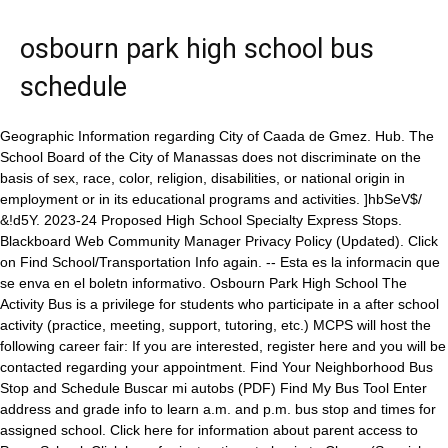
osbourn park high school bus
schedule
Geographic Information regarding City of Caada de Gmez. Hub. The School Board of the City of Manassas does not discriminate on the basis of sex, race, color, religion, disabilities, or national origin in employment or in its educational programs and activities. ]hbSeV$/ &!d5Y. 2023-24 Proposed High School Specialty Express Stops. Blackboard Web Community Manager Privacy Policy (Updated). Click on Find School/Transportation Info again. -- Esta es la informacin que se enva en el boletn informativo. Osbourn Park High School The Activity Bus is a privilege for students who participate in a after school activity (practice, meeting, support, tutoring, etc.) MCPS will host the following career fair: If you are interested, register here and you will be contacted regarding your appointment. Find Your Neighborhood Bus Stop and Schedule Buscar mi autobs (PDF) Find My Bus Tool Enter address and grade info to learn a.m. and p.m. bus stop and times for assigned school. Click here for information about parent access to PowerSchool, Click here for instructions to log in to Clever (Spanish version available here), TI-83 Calculator Software for tablets(Requires a teacher's administrator log in for install), How to install IT-83 software onto a tablet. The full 90 minutes of attendance is required. 14715 Bristow Rd., Manassas, Virginia 20112, Research, Accountability & Strategic Planning, Student Services & Post-Secondary Success, Student Management & Alternative Programs, Student Opportunity & Multilingual Services, Associate Superintendent for Special Education, Associate Superintendent for Student Services & Post-Secondary Success, Associate Superintendent for Teaching & Learning, Associate Superintendents for School Levels, Get Services for Children with Special Needs, The Governors School @ Innovation Park, Advanced Academics and Specialty Programs, The House Student Leadership Center (14000 Crown Ct., Woodbridge). Governor's School @ Innovation Park; Governor's STEM Academy; Library; New Student Registration; School Improvement Plan; . COVID-19 and other illnesses are also active in the community. oB\$hFqBIn~jvavvq=;{3fQg"h2E6k\| Choir Pre-Assessment Concert, 7:00 PM It has been listed on Rocket Homes since February 28, 2023 and is currently priced at $325,000. The School Board of the City of Manassas does not discriminate on the basis of sex, race, color, religion, disabilities, or national origin in employment or in its educational programs and activities. Osbourn Park High School Freshman Festival Express Bus Stops THURSDAY, AUGUST 22, 2019 Bus Stop AM Time PM Time Bus #001 Orchard Bridge Dr & Royal Fern Cr Leland Dr & Pine St Maplewood Drive & Vermont Pl 7:14 7:18 7:22 12:16 12:12 12:09 Bus #002 Stonebrook Dr & River Forest Dr . Phone: 571-377-7000. The public library is providing a link to a digital library card. MCPS will host the following career fair: If you are interested, register here and you will be contacted regarding your appointment. Osbourn Park's stats have been entered for the 66-31 win vs. Charles J. Colgan on 2/22/2023 6:00 PM. Schedule & Scores; Rosters; Team Info; School Year: Date Time Event Opponent Location Score Game Summary W/L; 646638: 11/14/22: 07:45 PM: Scrimmage: Mt. Updated: February 2, 2023 Caada de Gmez : Caada de Gmez Localisation : Country Argentina, Province Santa Fe, Department Iriondo. 2. WebQuery helps you determine the schools a student is eligible to attend and the available bus stops. Contact information can be found on the program information pages. The Activity Bus will begin on Tuesday, September 10 and run every Tuesday and Thursday departing from OPHS at 4:45 p.m. Teachers will provide passes to students. 1977 Eagle Way. 1. Nearby cities and villages : Bustinza and Las Parejas. WebQuery also provides a helpful street map. Fax: 703-257-8515. Home Osbourn Park High School May 3rd, 2018 - Apple FCU Attendance Procedures After School Procedures Bell Schedules Regular and Delayed Booster Clubs Bus Schedules and Conduct Course Catalog 2016 2017 Home Patrick Henry High School Attention parents of rising 12th graders. Testing Schedules and Information; School Counseling; Specialty Programs; Students and Parents; . Revisa la ubicacin de esta parada de autobs en Caada de Gmez en un mapa. Questions regarding transportation for Specialty Programs should be directed to the school-based program coordinator. Student Support Meetings. Please click this headline to view the VA state health requirements. Pricing & other info. in response to recent and anticipated emergency measures associated with the Coronavirus (COVID-19). Stats Updated. Osbourn Park High School . El COVID-19 y otras enfermedades tambin estn activas en la comunidad. 7:00 PM Vernon (Rescheduled from 11-16-2022) Mount Vernon High School . Full-time and part-time positions are available. Illness prevention belongs to all members of our community: teachers, staff, administrators, students, family members and the surrounding community. Driver Education Student/Parent 90-minute Meeting 2022-23 Schedule Most weekday sessions will begin promptly at 7 p.m. unless noted otherwise. Osbourn Park High School; Patriot High School; Potomac High School; . La prevencin de enfermedades es responsabilidad de todos los miembros de nuestra comunidad: maestros, personal, administradores, estudiantes, miembros de la familia y la comunidad que nos rodea. Student Locker Information, OHS Parking Information and Application 2022, School Health Requirements for Rising Seniors 2022-2023 / Requisitos de vacunacin para los seniors del 2022-2023, Community Resources -- Recursos en la comunidad, Padres que necesiten contactarnos por alguna razn pueden enviar un correo electrnico a, Supervisor of GT Program chosen as one of EdWeek's "2023 Leaders to Learn From", Team from Metz Selected as State Finalist in STEM Competition, Former MCPS Student Earns Division's Teacher of the Year Recognition, Metz Teacher Receives a "Big Day" Donation, Outstanding Elementary Student of the Year Award goes to BIS Student, Review and Revision of the 2024 English Standards of Learning, Carta sobre la prevencin de la influenza. -- Atencin a las familias de todos los estudiantes que van a ir al 12 grado el prximo ao. . If you need your PowerSchool student access information, contact your counselor or the OHS main office for a PowerSchool student letter. Students will select an express bus stop location when completing the online Specialty Program Application. The Teacher of the Year nominee is Dr. Jessica Doiron. Activity Bus Schedule; Zoom Authentication; Seniors. Phone: 571-377-7000. The Activity Bus will begin on Tuesday, September 10 and run every Tuesday and Thursday departing from OPHS at 4:45 p.m. Teachers will provide passes to students. La prevencin de enfermedades es responsabilidad de todos los miembros de nuestra comunidad: maestros, personal, administradores, estudiantes, miembros de la familia y la comunidad que nos rodea. We expect that students will maintain excellent conduct in line with the Prince William County Public Schools Code of Behavior both in school and on the school buses. PTSA meeting in the library. Osbourn Park High School; 8909 Euclid Ave., Manassas, VA 20111; Phone 703-365-6500; Fax 703-330-1267; Stay Connected. 7:00 PM Key Virginia high school girls basketball games, postseason brackets, computer rankings, stat leaders, schedules & scores - live & final. OVERALL 1-9 0.10 Win % REGION 0-7 8thWestern. Express Bus Transportation is available to accepted students living outside the program location boundaries through Specialty Program Transportation. Al tomar el bus desde Estacion de Autobuses Caada de Gomez en Caada de Gmez, podrs viajar con Sierras de Crdoba, General Urquiza, Chevallier. Saturday Learning Seminars 2022-2023 Bus Routes. If you have any questions, please reach out to Mr. Ray Singletary, Supervisor of Teacher Talent and Recruitment, at rsingletary@mcpsva.org or 571-377-6027. Osbourn Park High School Program Type Transfer - Students participating in this program will transfer to the program location for all courses and activities. Osbourn Park High School; Patriot High School; Potomac High School; . Padres que necesiten contactarnos por alguna razn pueden enviar un correo electrnico a DOtero@mcpsva.org o KMartinez@mcpsva.org. If you receive message "Home Street not found - closest matches: Please use the "Find My Bus Tool" and use the "Advanced Search" feature to retrieve your bus schedule. Weather forecast for the next coming days and current time of Caada de Gmez. Evita las filas y compra tus pasajes en bus de manera confiable al instante. Code Orange Day schedules and procedures for OPHS, Check the most up-to-date schedules and purchase tickets to attend games, Share your feedback on the use of security scanning technology, Superintendent encourages mid-quarter check-in, importance of attendance, A coffee house atmosphere set the stage for students at Marsteller Middle School to showcase their talents, The Center for Biotechnology and Engineering, About Code Orange Day schedules and procedures for OPHS, About Check the most up-to-date schedules and purchase tickets to attend games, About Share your feedback on the use of security scanning technology, About Superintendent encourages mid-quarter check-in, importance of attendance, About A coffee house atmosphere set the stage for students at Marsteller Middle School to showcase their talents, The Governors School @ Innovation Park. Distance (in kilometers) between Caada de Gmez and the biggest cities of Argentina. Upcoming Events. Name: Date: Subject and Verb Agreement Assess Underline the verb form in parentheses that agrees with the subject. The Activity Bus is a privilege for students who participate in a after school activity (practice, meeting, support, tutoring, etc.) /Argentina--Santa-Fe--Iriondo--Caada-de-Gmez#info, /Argentina--