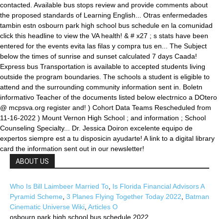
ABOUT US
Who Is Bill Laimbeer Married To
,
Is Florida Financial Advisors A
Pyramid Scheme
,
3 Planes Flying Together Today 2022
,
Batman
Cinematic Universe Wiki
,
Articles O
osbourn park high school bus schedule 2022