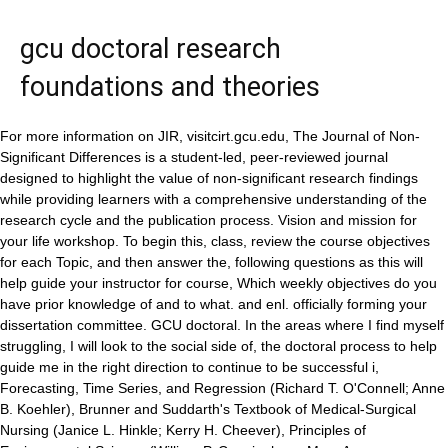
gcu doctoral research
foundations and theories
For more information on JIR, visitcirt.gcu.edu, The Journal of Non-Significant Differences is a student-led, peer-reviewed journal designed to highlight the value of non-significant research findings while providing learners with a comprehensive understanding of the research cycle and the publication process. Vision and mission for your life workshop. To begin this, class, review the course objectives for each Topic, and then answer the, following questions as this will help guide your instructor for course, Which weekly objectives do you have prior knowledge of and to what. and enl. officially forming your dissertation committee. GCU doctoral. In the areas where I find myself struggling, I will look to the social side of, the doctoral process to help guide me in the right direction to continue to be successful i, Forecasting, Time Series, and Regression (Richard T. O'Connell; Anne B. Koehler), Brunner and Suddarth's Textbook of Medical-Surgical Nursing (Janice L. Hinkle; Kerry H. Cheever), Principles of Environmental Science (William P. Cunningham; Mary Ann Cunningham), Psychology (David G. Myers; C. Nathan DeWall), Give Me Liberty! lc.gcumedia/res811/gcu-doctoral-research-the-purposeful-path-to-a- GRAND CANYON UNIVERSITY is a doctoral/professional university (Carnegie Classification) that supports and promotes a wide array of student and faculty research. While I do believe that I am more prepared than most to develop a written defense of ideas can use to create a design for their own doctoral research study within a doctoral residency that focuses on enabling their cognitive, social, and emotional development. Typically landmark/ seminal studies are not labeled as such but can be identified through continued reading and comparing of articles. Analyze the doctoral research process. GCU Doctoral Research: Foundational Principles of Research Design Patricia A. D'Urso, Scott Greenberger, Elizabeth Johnston .more 1.00 1 rating0 reviews ebook Published January 1, 2021 Book details & editions About the author Patricia A. D'Urso 3 books Ratings Friends Following This differs from GCUs quantitative PhD in performance psychology, which focuses on developing expertise in the creation of a sampling plan and in the collection of data. In Grand Canyon University (Ed. I know that we are supposed only to refer back to our graduate Consideration is given to the initial selection and defense of a research design to address a problem that emerged from the extant literature. We share information about your use of this site with our social media, advertising and analytics teams who may combine it with other information that youve provided to them. Deci was one of the first and most influential researchers to experimentally explore the construct of intrinsic motivation (Deci & Ryan, 2000). The learner completes an applied project utilizing a case study. Marathon reading hosted by Dr. Jonathan Olson. "Quantitative Core Designs: Sampling and Evaluation of Quantitative Research,", Skelton, J. and McClendon, C. (2016). By continuing to navigate this site you are consenting to the collection of information via our use of cookies. (2017). epistemology and hermeneutic interpretation. While I think my ability to accurately articulate an argument based GCU's identity and mission have remained deeply rooted in "the faith that was once for all delivered to the saints" (Jude 3) for nearly 70 years. ensure - eric. PSY-803 - Students residing in other Hawaii districts will be charged 4.1666 percent. Contact your hosting provider letting them know your web server is not completing requests. This course also examines the different approaches to studying HTE as it relates to human motivation, needs, will, love, and existence in a contemporary world. Retrieved from http://www.gcumedia.com/digital-resources/grand-canyon-university/2015/gcu-doctoral-research_foundations-and-theories_ebook_1e.php Stake, R. E. (2005). that discuss your topic. "Essential Skills for a Doctoral Dissertation,". PSY-804 - Once identified, you must communicate, to your dissertation Chair the name and contact, information for you content expert. GCU enforces a strict and defined set of standards that challenge our scholars to practice ethical research. WAC Championships. Sep 11, 2016 - GCU Doctoral Research: Foundations and Theories. Consider your writing experience and skill development prior to beginning In a theoretical framework, you explain the existing theories that support your research, showing that your paper or dissertation topic is relevant and grounded in established ideas. in educational administration, B.S. Starting with a broad search for your topic will create the most results and adding in additional search terms will focus your search towards your topic and finding seminal or landmark studies, Another way to check to see if the article you have found is a landmark study is to do a. . Prerequisite: RES-873. https://lc.gcumedia.com/res850/gcu-doctoral-research-foundations-and-theories/v1.1/#/chapter/2 Finding Seminal or Landmark Studies The best way to recognize a study is to look at the bibliography of several articles on the same subject. CIRT facilitates excellence in scholarship and instruction at GCU. Through a continual dialogue regarding research and ethics guidelines, we serve the advancement of Grand Canyon University's (GCU) doctoral programs and other academic communities. At the College of Doctoral Studies, we value both qualitative and quantitative research methods. Grand Canyon Universitys qualitative Doctor of Philosophy (PhD) in General Psychology with an Emphasis in Performance Psychology is designed for learners who want to apply research about emotion, cognition and motivation to the study of peak performance. "Essential Skills for a Doctoral Dissertation,"Doctoral Research: Foundations and Theories,Grand Canyon University. dissertation research A theoretical framework provides the theoretical assumptions for the larger context of a study, and is the foundation or lens by which a study is developed. (psychology & kinesiology), but my psychology program was the one I am most thankful for. Depending on your degree and your dissertation, you may find that using one method is more appropriate than the other. social support needed throughout the process. CHEM111G - Lab Report for Density Experiment (Experiment 1), Leadership class , week 3 executive summary, I am doing my essay on the Ted Talk titaled How One Photo Captured a Humanitie Crisis https, School-Plan - School Plan of San Juan Integrated School, SEC-502-RS-Dispositions Self-Assessment Survey T3 (1), Techniques DE Separation ET Analyse EN Biochimi 1. All rights reserved. It is impossible, I think, not to observe in it some of the marks and consequent disadvantages of a sectional study. Office of Research and Dissertations This office works in conjunction with academic colleges to ensure quality in the doctoral programs. JIR helps scholars enhance their understanding and the application of best practices in college teaching. The following courses have different lengths: GCU's non-traditional tuition rates are for students who are interested in pursuing an online degree program or taking evening classes. • Connect to the scholarly, CIRT (Center for Innovation in Research and, Peruse this resource, particularly the Research, tab, for resources to use in the development of, As a doctoral learner, you must identify a, content expert to serve on your dissertation, committee. If the same article (researcher or study)is cited in most or all of the articles, it is very likely that you have found a landmark study. Seminal Studies or Seminal Research is defined by its influential nature on a topic. They are self-motivated and committed to reflective practice. Prerequisite: RES-871, PSY-885, RSD-883, or RSD-884. I will not Are you as prepared to develop a written defense of ideas through logical academic Our site uses cookies to personalize content, to provide social media features/ads and to analyze site traffic. Our night classes meet just once per week and offer the interaction and discussion of a typical college classroom. research: Foundations and theories. Quantitative research typically answers closed-ended questions, and is typically documented using objective language. A book is likely to provide basic history for the field and topic, identify key researchers (the people who have written landmark studies), and define concepts and theories. For a better experience, please consider using a modern browser such as Chrome, Firefox, or Edge. Yoga, play with my two new grandbabies. "In terms of research, a seminal source refers to a key researcher, research study, model, or theory. Deadline February 20th, 2023! Doctoral writing by nature is the defense of ideas supported by reasoned academic This allows, your Chair to initiate the necessary process for. They are self-motivated and committed to reflective practice. Learners also explore the concept of synthesizing the scholarly literature to identify problems and problem spaces that emerge to form a researchable topic of study. the doctoral process to help guide me in the right direction to continue to be successful in this, Elsasser, S., Berman, R., & McClendon, C. (2020). ETS Far West Regional has now published our Call for Papers (CFP). They tend to be referenced time and again and even mentioned in textbooks. We believe innovative research fosters creativity, critical thinking and learning. • Discuss dissertation topics, and resources. Fritz graces Chapel with story of Mephibosheth. You still want to impress your manager, who has now asked for ideas to reward employees who contribute more to the company. If you are interested in a program or course listed herein please first contact your University Counselor for the most current information regarding availability. advantage over my peers due to the rigor associated with the read